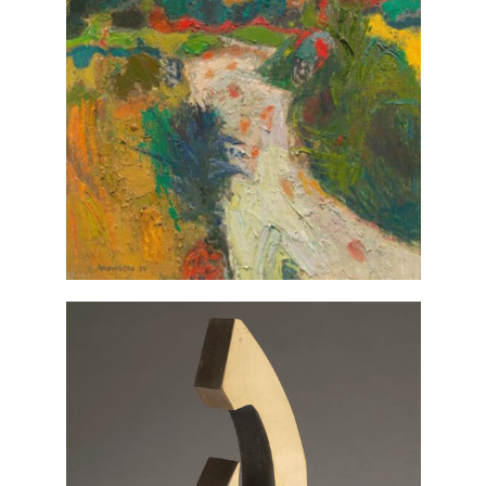
Landscape at
Alberto Morrocco,
, 1976, gift of Joanna W. and
Abruzzi
Robert A. Martin, Class of 1954. ©
Estate of Alberto Morrocco. All
rights reserved 2023
VIEW IN COLLECTIONS DATABASE
, 1971, gift of
Untitled
John Milne,
Joanna W. and Robert A. Martin,