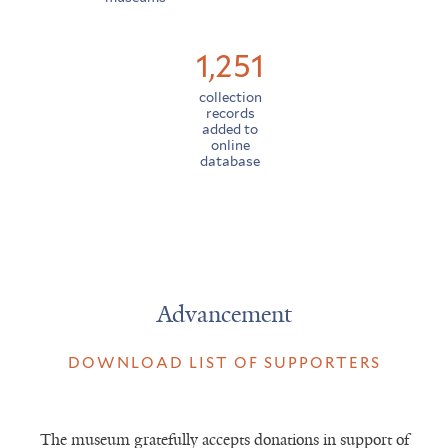
1,251
collection
records
added to
online
database
Advancement
DOWNLOAD LIST OF SUPPORTERS
The museum gratefully accepts donations in support of