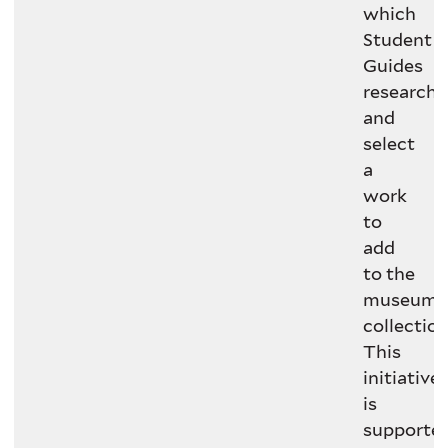
which
Student
Guides
research
and
select
a
work
to
add
to the
museum’
collection
This
initiative
is
supporte