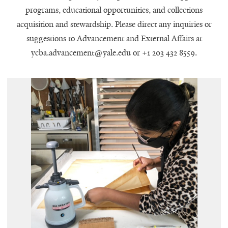
programs, educational opportunities, and collections
acquisition and stewardship. Please direct any inquiries or
suggestions to Advancement and External Affairs at
ycba.advancement@yale.edu or +1 203 432 8559.
Samuel Kress Fellow Anita Dey at
"
work. Photo by Soyeon Choi