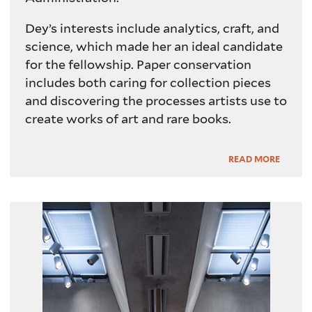
Dey’s interests include analytics, craft, and
science, which made her an ideal candidate
for the fellowship. Paper conservation
includes both caring for collection pieces
and discovering the processes artists use to
create works of art and rare books.
Read
READ MORE
More
Lighting system in YCBA galleries.