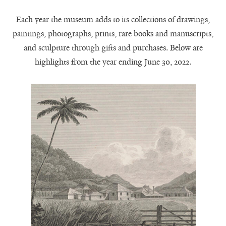
Each year the museum adds to its collections of drawings,
paintings, photographs, prints, rare books and manuscripts,
and sculpture through gifts and purchases. Below are
highlights from the year ending June 30, 2022.
A View of Hall-head
John Byrne,
(detail),
Sugar Plantation, Jamaica
1816, gift of James Langhorne