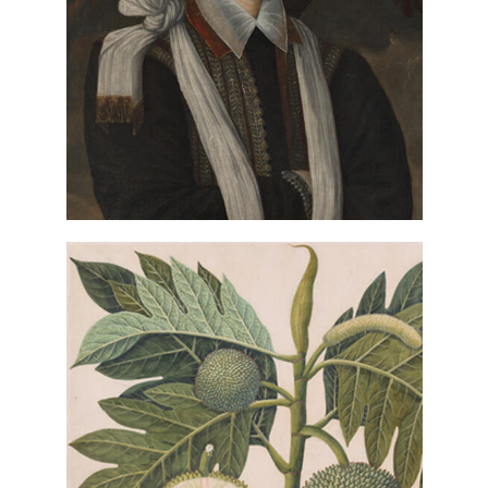
Portrait of
Robert Peake the Elder,
Anthony Maria Browne, 2nd
(detail), ca. 1590,
Viscount Montagu
Paul Mellon Fund
VIEW IN COLLECTIONS DATABASE
Artist once known, Indian,
Breadfruit Plant (Artocarpus altilis)
(detail), ca. 1800, Paul Mellon Fund