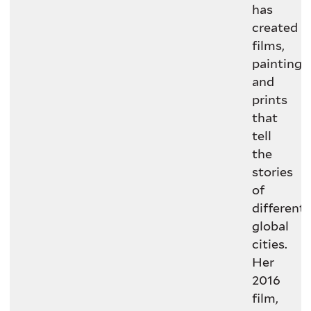
has
created
films,
paintings,
and
prints
that
tell
the
stories
of
different
global
cities.
Her
2016
film,