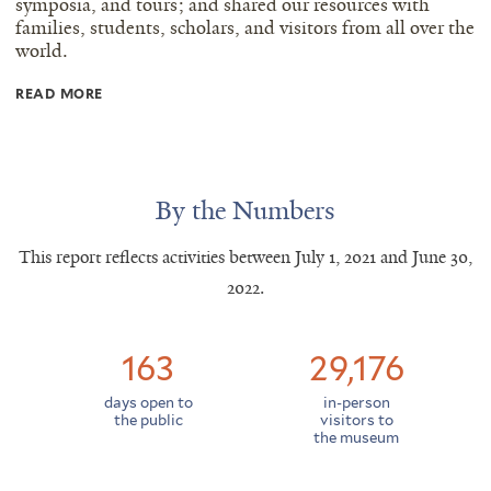
symposia, and tours; and shared our resources with
families, students, scholars, and visitors from all over the
world.
Read
READ MORE
more
text
By the Numbers
This report reflects activities between July 1, 2021 and June 30,
2022.
163
29,176
days open to
in-person
the public
visitors to
the museum