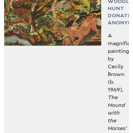
WOODL
© Cecily Brown. Courtesy the artist
HUNT
and Thomas Dane Gallery
DONATE
ANONYM
VIEW IN COLLECTIONS DATABASE
A
magnific
painting
by
Cecily
Brown
(b.
1969),
The
Hound
with
the
Horses’