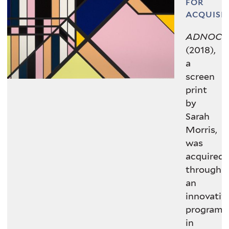
Paragon | Contemporary Editions
FOR
Ltd.
ACQUISI
ADNOC
(2018),
VIEW IN COLLECTIONS DATABASE
a
screen
print
by
Sarah
Morris,
was
acquired
through
an
innovativ
program
in