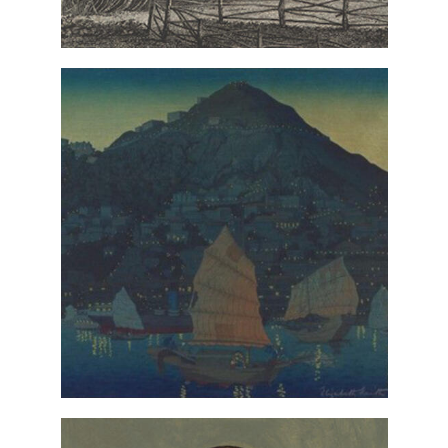
VIEW IN COLLECTIONS DATABASE
Hong Kong, Harbor
Elizabeth Keith,
(detail), 1924, gift of the
Night
Ogden children in honor of their
mother, Ruth Simpson Woodcock. ©
Estate of the artist
VIEW IN COLLECTIONS DATABASE