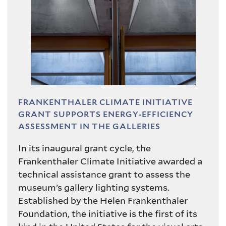
"
Photo by Richard Caspole
FRANKENTHALER CLIMATE INITIATIVE
GRANT SUPPORTS ENERGY-EFFICIENCY
ASSESSMENT IN THE GALLERIES
In its inaugural grant cycle, the
Frankenthaler Climate Initiative awarded a
technical assistance grant to assess the
museum’s gallery lighting systems.
Established by the Helen Frankenthaler
Foundation, the initiative is the first of its