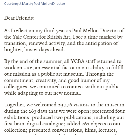
Courtney J. Martin, Paul Mellon Director
Dear Friends:
As I reflect on my third year as Paul Mellon Director of
the Yale Center for British Art, I see a time marked by
transition, renewed activity, and the anticipation of
brighter, busier days ahead.
By the end of the summer, all YCBA staff returned to
work on-site, an essential factor in our ability to fulfill
our mission as a public art museum. Through the
commitment, creativity, and good humor of my
colleagues, we continued to connect with our public
while adapting to our new normal.
Together, we welcomed 29,176 visitors to the museum
during the 163 days that we were open; presented four
exhibitions; produced two publications, including our
first born-digital catalogue; added 262 objects to our
collection; presented conversations, films, lectures,