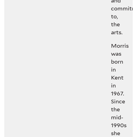
and
commitm
to,
the
arts.
Morris
was
born
in
Kent
in
1967.
Since
the
mid-
1990s
she