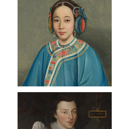
Circle of Guan Qiaochang Lam Qua,
(detail), ca.
Portrait of a Woman
1850, Paul Mellon Fund
VIEW IN COLLECTIONS DATABASE