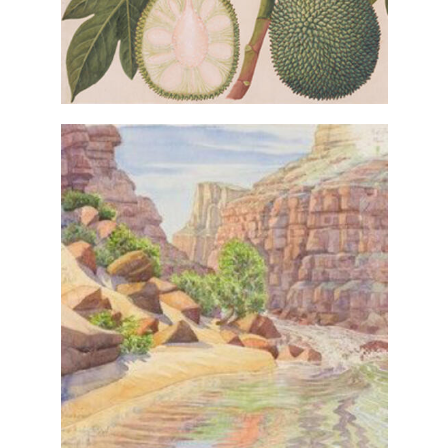
VIEW IN COLLECTIONS DATABASE
(detail) from
Camp 1
Tony Foster,
Heraclitus II: 7 Days on the
the series
, 2017, gift of the artist
Colorado
through the Foster Art &
Wilderness Foundation. © The
artist
VIEW IN COLLECTIONS DATABASE