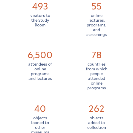
493
55
visitors to
online
the Study
lectures,
Room
programs,
and
screenings
6,500
78
attendees of
countries
online
from which
programs
people
and lectures
attended
online
programs
40
262
objects
objects
loaned to
added to
other
collection
museums