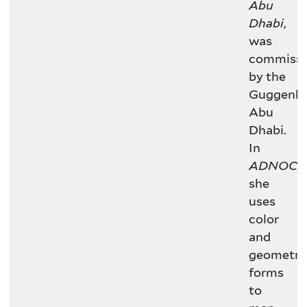
Abu
Dhabi
,
was
commissi
by the
Guggenh
Abu
Dhabi.
In
ADNOC
,
she
uses
color
and
geometri
forms
to