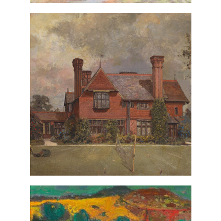
The Perivale
Richard Whately West,
(detail), ca. 1885, gift from the
Road
estate of Christopher P. Monkhouse
VIEW IN COLLECTIONS DATABASE