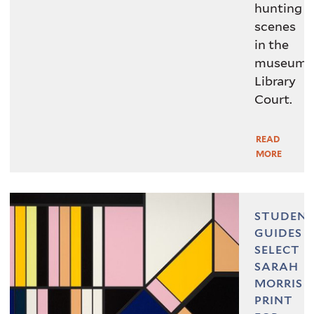
hunting
scenes
in the
museum’
Library
Court.
READ
Read
MORE
More
STUDEN
GUIDES
SELECT
SARAH
MORRIS
, 2018, John
ADNOC
Sarah Morris,
PRINT
O’Brien Fund. © Sarah Morris &