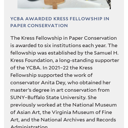
YCBA AWARDED KRESS FELLOWSHIP IN
PAPER CONSERVATION
The Kress Fellowship in Paper Conservation
is awarded to six institutions each year. The
fellowship was established by the Samuel H.
Kress Foundation, a long-standing supporter
of the YCBA. In 2021–22 the Kress
Fellowship supported the work of
conservator Anita Dey, who obtained her
master’s degree in art conservation from
SUNY–Buffalo State University. She
previously worked at the National Museum
of Asian Art, the Virginia Museum of Fine
Art, and the National Archives and Records
Administration.