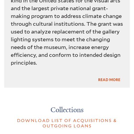
kind in the United States for the visual arts
and the largest private national grant-
making program to address climate change
through cultural institutions. The grant was
used to analyze replacement of the gallery
lighting systems to meet the changing
needs of the museum, increase energy
efficiency, and conform to intended design
principles.
Read
READ MORE
More
Collections
DOWNLOAD LIST OF ACQUISITIONS &
OUTGOING LOANS