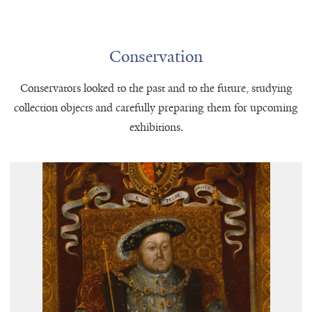
Conservation
Conservators looked to the past and to the future, studying
collection objects and carefully preparing them for upcoming
exhibitions.
An Allegory of the
Unknown artist,
Tudor Succession: The Family of
(detail), ca. 1590, Paul
Henry VIII
Mellon Collection