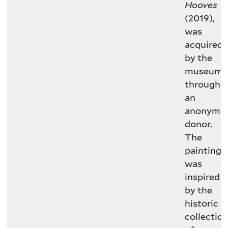
Hooves
(2019),
was
acquired
by the
museum
through
an
anonymo
donor.
The
painting
was
inspired
by the
historic
collectio