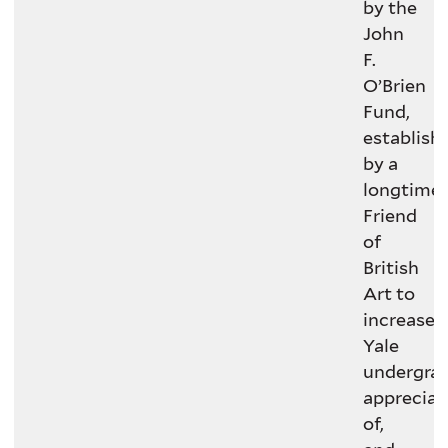
by the
John
F.
O’Brien
Fund,
establish
by a
longtime
Friend
of
British
Art to
increase
Yale
undergrad
appreciat
of,