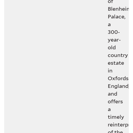
of
Blenheim
Palace,
a
300-
year-
old
country
estate
in
Oxfordshi
England,
and
offers
a
timely
reinterpr
of the