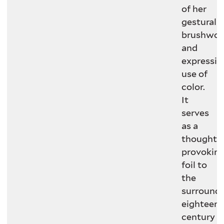
of her
gestural
brushwor
and
expressiv
use of
color.
It
serves
as a
thought-
provokin
foil to
the
surround
eighteent
century