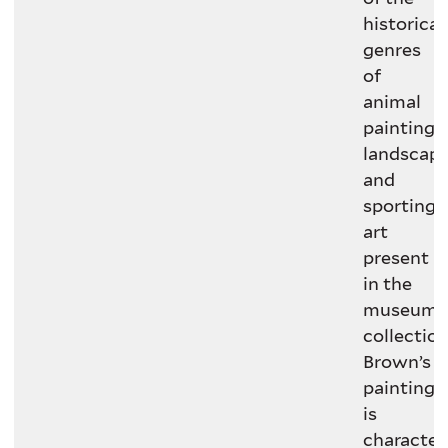
historical
genres
of
animal
painting,
landscape
and
sporting
art
present
in the
museum’
collection
Brown’s
painting
is
characteri