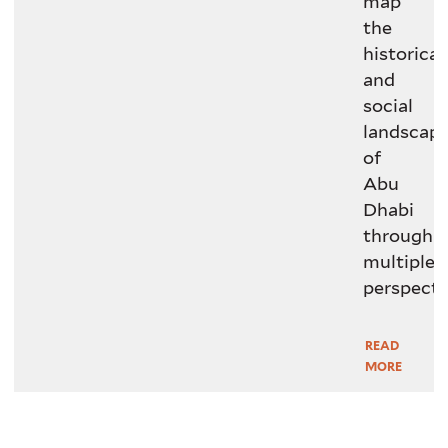
map
the
historical
and
social
landscap
of
Abu
Dhabi
through
multiple
perspecti
READ
Read
MORE
More